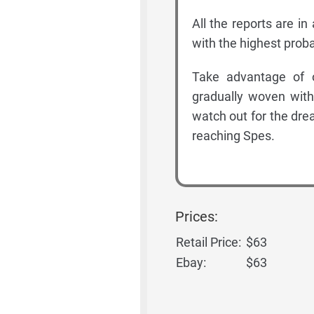
All the reports are i
with the highest proba
Take advantage of 
gradually woven with
watch out for the dr
reaching Spes.
Prices:
Retail Price:
$63
Ebay:
$63