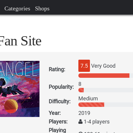
Categories
Shops
Fan Site
7.5
Very Good
Rating:
8
Popularity:
Medium
Difficulty:
Year:
2019
Players:
1-4 players
Playing