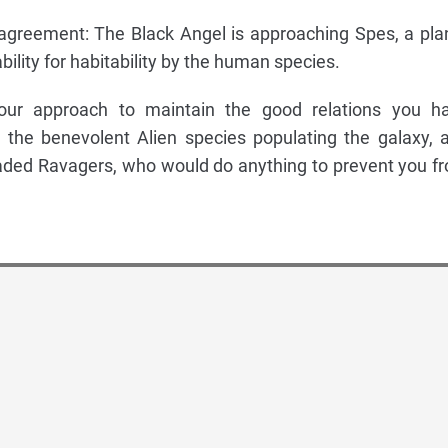
n agreement: The Black Angel is approaching Spes, a pla
bility for habitability by the human species.
our approach to maintain the good relations you h
 the benevolent Alien species populating the galaxy, 
eaded Ravagers, who would do anything to prevent you f