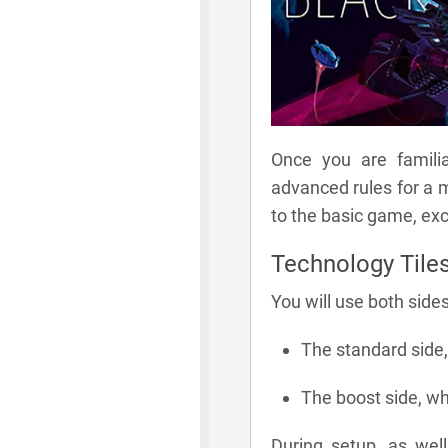
Once you are familia
advanced rules for a 
to the basic game, exc
Technology Tile
You will use both sides
The standard side, 
The boost side, wh
During setup, as wel