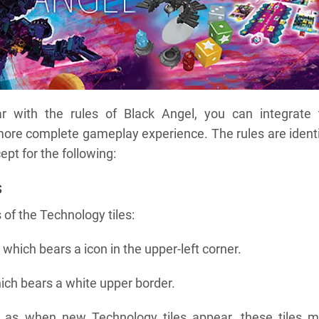
r with the rules of Black Angel, you can integrate 
more complete gameplay experience. The rules are ident
ept for the following:
s
 of the Technology tiles:
which bears a icon in the upper-left corner.
ich bears a white upper border.
l as when new Technology tiles appear, these tiles m