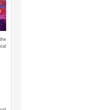
the
ical
ust