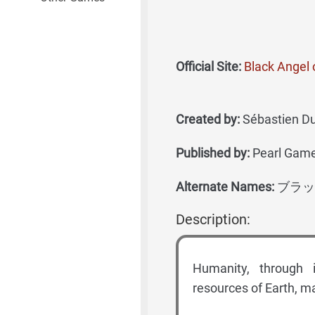
Official Site:
Black Angel 
Created by:
Sébastien Duj
Published by:
Pearl Game
Alternate Names:
ブラッ
Description:
Humanity, through i
resources of Earth, ma