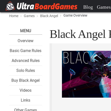
Blog
Games
Game Overview
Home
Games
Black Angel
Black Angel 
MENU
Overview
Basic Game Rules
Advanced Rules
Solo Rules
Buy Black Angel
Videos
Links
Other Games