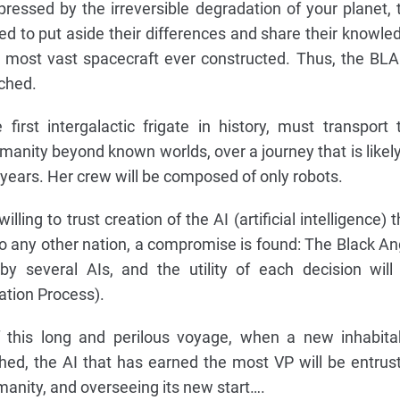
, pressed by the irreversible degradation of your planet, 
ced to put aside their differences and share their knowle
he most vast spacecraft ever constructed. Thus, the BL
ched.
first intergalactic frigate in history, must transport 
manity beyond known worlds, over a journey that is likely
 years. Her crew will be composed of only robots.
lling to trust creation of the AI (artificial intelligence) t
 to any other nation, a compromise is found: The Black An
y several AIs, and the utility of each decision will
ation Process).
 this long and perilous voyage, when a new inhabita
hed, the AI that has earned the most VP will be entrus
nity, and overseeing its new start….