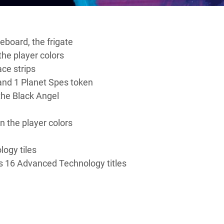
board, the frigate
the player colors
ce strips
 and 1 Planet Spes token
 the Black Angel
in the player colors
logy tiles
s 16 Advanced Technology titles