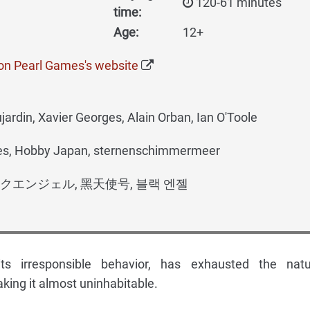
120-61 minutes
time:
Age:
12+
on Pearl Games's website
ardin, Xavier Georges, Alain Orban, Ian O'Toole
s, Hobby Japan, sternenschimmermeer
クエンジェル, 黑天使号, 블랙 엔젤
ts irresponsible behavior, has exhausted the natu
king it almost uninhabitable.