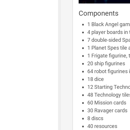
Components
1 Black Angel game
4 player boards in 
7 double-sided Spa
1 Planet Spes tile
1 Frigate figurine,
20 ship figurines
64 robot figurines 
18 dice
12 Starting Techno
48 Technology tile
60 Mission cards
30 Ravager cards
8 discs
40 resources