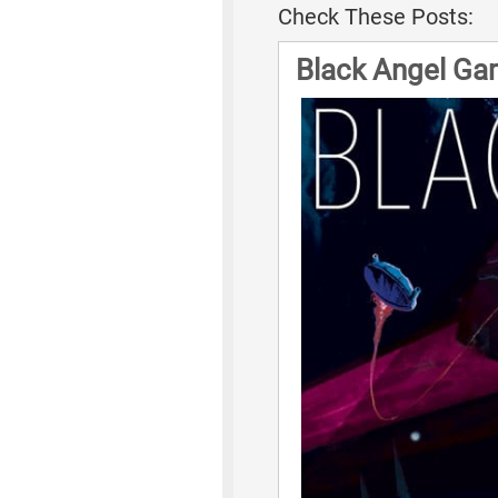
Check These Posts:
Black Angel Ga