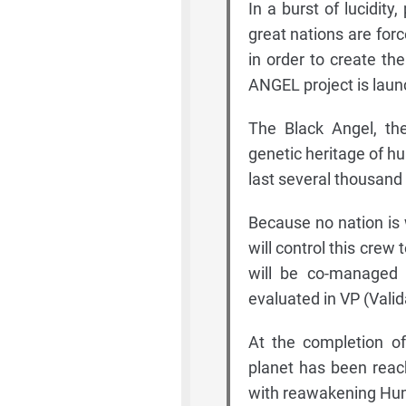
In a burst of lucidity
great nations are for
in order to create t
ANGEL project is laun
The Black Angel, the 
genetic heritage of hu
last several thousand
Because no nation is wi
will control this crew
will be co-managed b
evaluated in VP (Valid
At the completion of
planet has been reac
with reawakening Huma