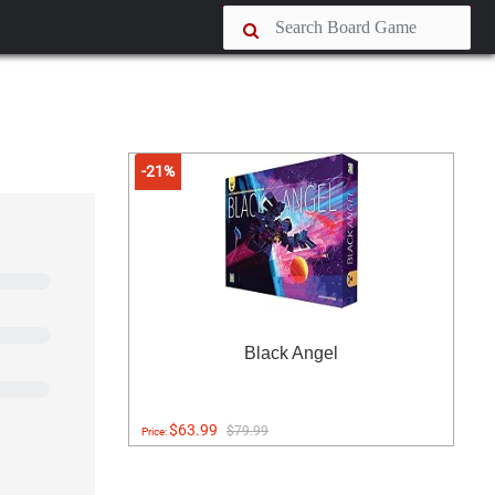
-21%
Black Angel
$63.99
$79.99
Price: