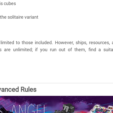
is cubes
the solitaire variant
limited to those included. However, ships, resources, 
are unlimited; if you run out of them, find a suita
vanced Rules