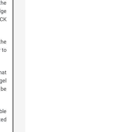
the
dge
ACK
the
 to
hat
gel
 be
ble
ted