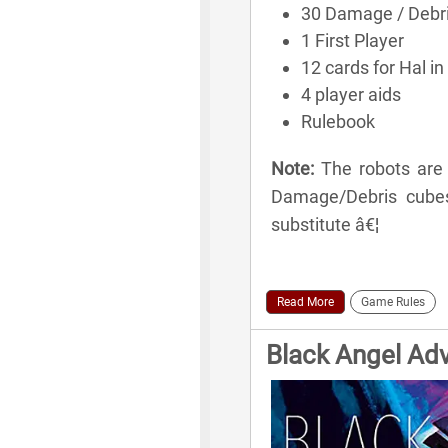
30 Damage / Debr
1 First Player
12 cards for Hal in 
4 player aids
Rulebook
Note:
The robots are 
Damage/Debris cubes 
substitute â€¦
Read More
Game Rules
Black Angel Ad