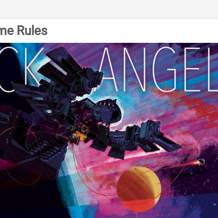
me Rules