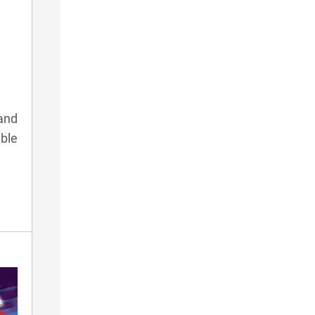
and
ble