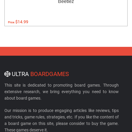
Beetlez
$14.99
Price:
ULTRA
BOARDGAMES
This site is dedicated to promoting board games. Through
extensive research, we bring everything you need to know
about board games.
Our mission is to produce engaging articles like reviews, tips
and tricks, game rules, strategies, etc. If you like the content of
a board game on this site, please consider to buy the game.
These games deserve it.