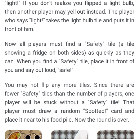
"light!" If you don't realize you flipped a light bulb,
then another player may yell out instead. The player
who says "light!" takes the light bulb tile and puts it in
front of him.
Now all players must find a "Safety" tile (a tile
showing a fridge on both sides) as quickly as they
can. When you find a "Safety" tile, place it in front of
you and say out loud, "safe!"
You may not flip any more tiles. Since there are
fewer "Safety" tiles than the number of players, one
player will be stuck without a "Safety" tile! That
player must draw a random "Spotted!" card and
place it near to his food pile. Now the round is over.