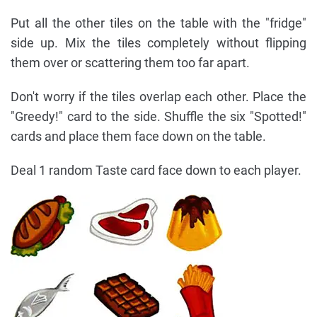
Put all the other tiles on the table with the "fridge"
side up. Mix the tiles completely without flipping
them over or scattering them too far apart.
Don't worry if the tiles overlap each other. Place the
"Greedy!" card to the side. Shuffle the six "Spotted!"
cards and place them face down on the table.
Deal 1 random Taste card face down to each player.