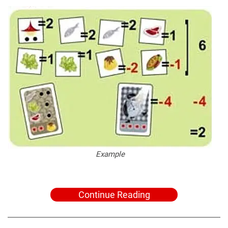
Example
Continue Reading