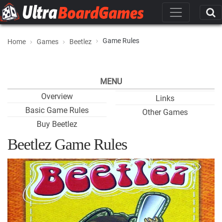
Game Rules
Home
Games
Beetlez
MENU
Overview
Links
Basic Game Rules
Other Games
Buy Beetlez
Beetlez Game Rules