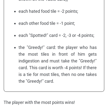
each hated food tile = -2 points;
each other food tile = -1 point;
each "Spotted!" card = -2, -3 or -4 points;
the "Greedy!" card: the player who has
the most tiles in front of him gets
indigestion and must take the "Greedy!"
card. This card is worth -4 points! If there
is a tie for most tiles, then no one takes
the "Greedy!" card.
The player with the most points wins!