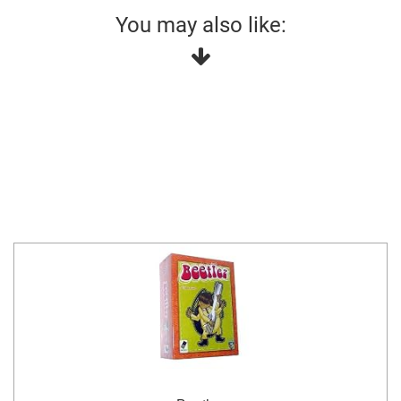
You may also like: