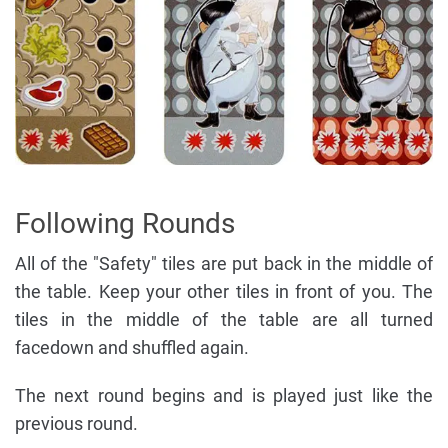
Following Rounds
All of the "Safety" tiles are put back in the middle of
the table. Keep your other tiles in front of you. The
tiles in the middle of the table are all turned
facedown and shuffled again.
The next round begins and is played just like the
previous round.