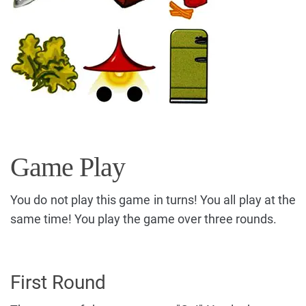
Game Play
You do not play this game in turns! You all play at the
same time! You play the game over three rounds.
First Round