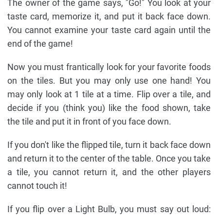
The owner of the game says, "Go!" You look at your
taste card, memorize it, and put it back face down.
You cannot examine your taste card again until the
end of the game!
Now you must frantically look for your favorite foods
on the tiles. But you may only use one hand! You
may only look at 1 tile at a time. Flip over a tile, and
decide if you (think you) like the food shown, take
the tile and put it in front of you face down.
If you don't like the flipped tile, turn it back face down
and return it to the center of the table. Once you take
a tile, you cannot return it, and the other players
cannot touch it!
If you flip over a Light Bulb, you must say out loud: