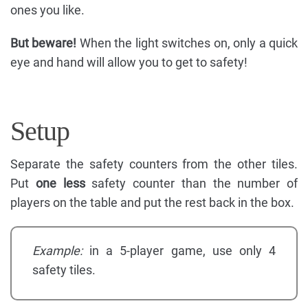
ones you like.
But beware!
When the light switches on, only a quick
eye and hand will allow you to get to safety!
Setup
Separate the safety counters from the other tiles.
Put
one less
safety counter than the number of
players on the table and put the rest back in the box.
Example:
in a 5-player game, use only 4
safety tiles.