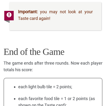
Important:
you may not look at your
Taste card again!
End of the Game
The game ends after three rounds. Now each player
totals his score:
each light bulb tile = 2 points;
each favorite food tile = 1 or 2 points (as
shown on the Taste card);