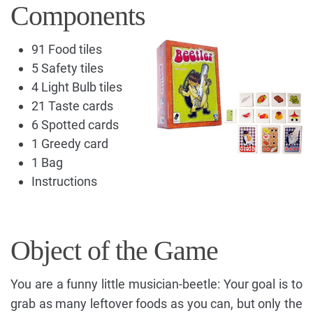
Components
91 Food tiles
5 Safety tiles
4 Light Bulb tiles
21 Taste cards
6 Spotted cards
1 Greedy card
1 Bag
Instructions
Object of the Game
You are a funny little musician-beetle: Your goal is to
grab as many leftover foods as you can, but only the