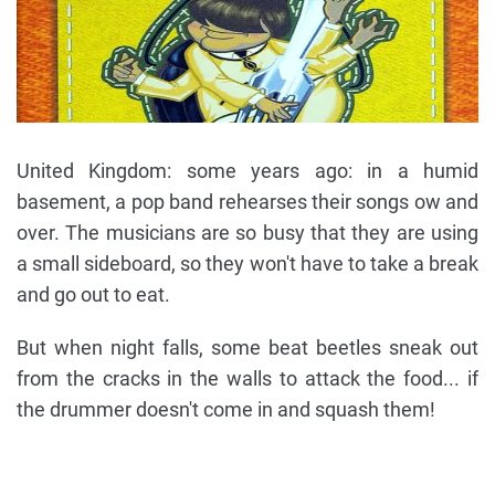
United Kingdom: some years ago: in a humid
basement, a pop band rehearses their songs ow and
over. The musicians are so busy that they are using
a small sideboard, so they won't have to take a break
and go out to eat.
But when night falls, some beat beetles sneak out
from the cracks in the walls to attack the food... if
the drummer doesn't come in and squash them!