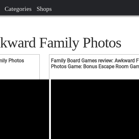
Categories
Shops
kward Family Photos
ily Photos
Family Board Games review: Awkward F
Photos Game: Bonus Escape Room Ga