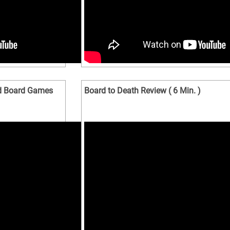
nd Board Games
Board to Death Review ( 6 Min. )