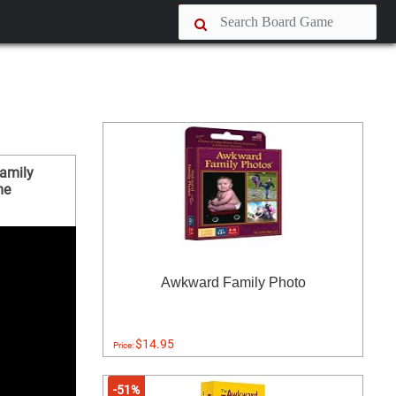
amily
me
Awkward Family Photo
$14.95
Price:
-51%