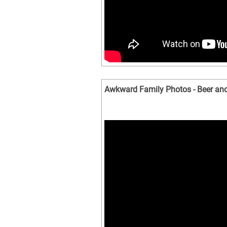
Awkward Family Photos - Beer a