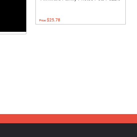
$25.78
Price: