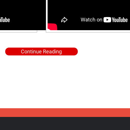
Continue Reading