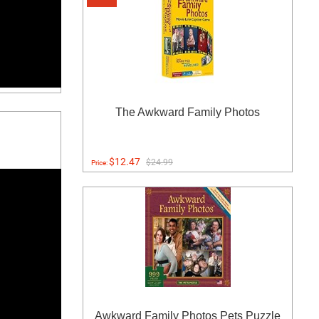
The Awkward Family Photos
$12.47
$24.99
Price:
Awkward Family Photos Pets Puzzle