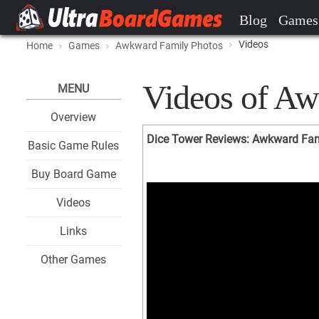
Blog
Games
Videos
Home
Games
Awkward Family Photos
Videos of Aw
MENU
Overview
Dice Tower Reviews: Awkward Fam
Basic Game Rules
Buy Board Game
Videos
Links
Other Games