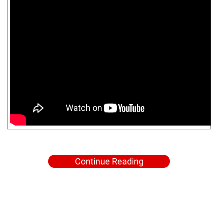
Continue Reading