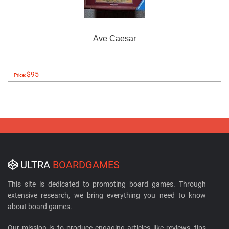
Ave Caesar
$95
Price:
ULTRA
BOARDGAMES
This site is dedicated to promoting board games. Through
extensive research, we bring everything you need to know
about board games.
Our mission is to produce engaging articles like reviews, tips