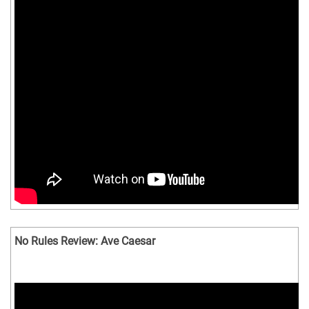
No Rules Review: Ave Caesar