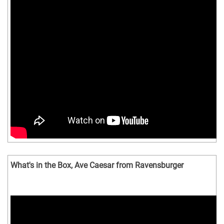
What's in the Box, Ave Caesar from Ravensburger