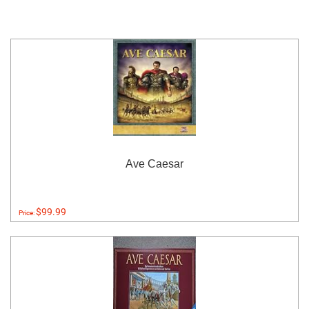
Ave Caesar
$99.99
Price: