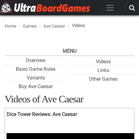
Videos
Home
Games
Ave Caesar
MENU
Overview
Videos
Basic Game Rules
Links
Variants
Other Games
Buy Ave Caesar
Videos of Ave Caesar
Dice Tower Reviews: Ave Caesar