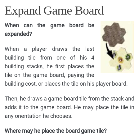
Expand Game Board
When can the game board be
expanded?
When a player draws the last
building tile from one of his 4
building stacks, he first places the
tile on the game board, paying the
building cost, or places the tile on his player board.
Then, he draws a game board tile from the stack and
adds it to the game board. He may place the tile in
any onentation he chooses.
Where may he place the board game tile?