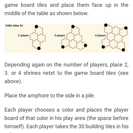
game board tiles and place them face up in the
middle of the table as shown below.
Depending again on the number of players, place 2,
3. or 4 shrines netxt to the game board tiles (see
above).
Place the amphore to the side in a pile.
Each player chooses a color and places the player
board of that color in his play area (the space before
himself). Each player takes the 30 building tiles in his