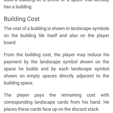
has a building.
Building Cost
The cost of a building is shown in landscape symbols
on the building tile itself and also on the player
board.
From the building cost, the player may reduce his
payment by the landscape symbol shown on the
space he builds and by each landscape symbol
shown on empty spaces directly adjacent to the
building space.
The player pays the remaining cost with
corresponding landscape cards from his hand. He
places these cards face up on the discard stack.