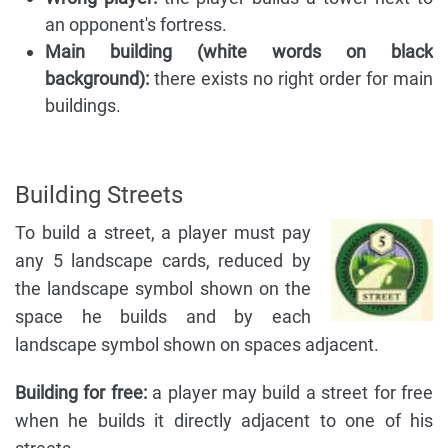
an opponent's fortress.
Main building (white words on black
background):
there exists no right order for main
buildings.
Building Streets
To build a street, a player must pay
any 5 landscape cards, reduced by
the landscape symbol shown on the
space he builds and by each
landscape symbol shown on spaces adjacent.
Building for free:
a player may build a street for free
when he builds it directly adjacent to one of his