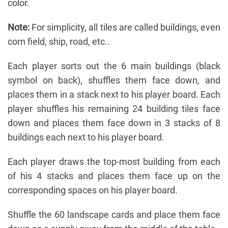
color.
Note:
For simplicity, all tiles are called buildings, even
corn field, ship, road, etc..
Each player sorts out the 6 main buildings (black
symbol on back), shuffles them face down, and
places them in a stack next to his player board. Each
player shuffles his remaining 24 building tiles face
down and places them face down in 3 stacks of 8
buildings each next to his player board.
Each player draws the top-most building from each
of his 4 stacks and places them face up on the
corresponding spaces on his player board.
Shuffle the 60 landscape cards and place them face