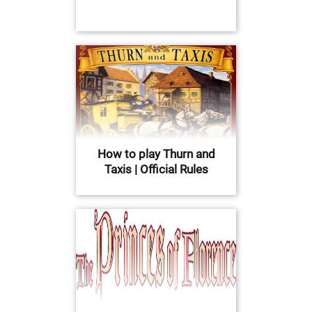
How to play Thurn and
Taxis | Official Rules