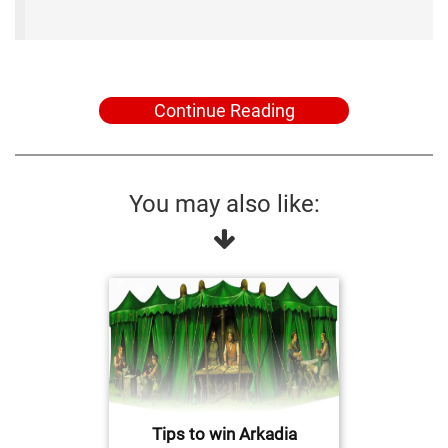
Continue Reading
You may also like:
Tips to win Arkadia