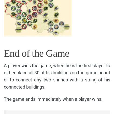
End of the Game
A player wins the game, when he is the first player to
either place all 30 of his buildings on the game board
or to connect any two shrines with a string of his
connected buildings.
The game ends immediately when a player wins.