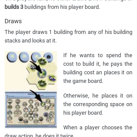
builds 3
buildings from his player board.
Draws
The player draws 1 building from any of his building
stacks and looks at it.
If he wants to spend the
cost to build it, he pays the
building cost an places it on
the game board.
Otherwise, he places it on
the corresponding space on
his player board.
When a player chooses the
draw action, he does it twice.