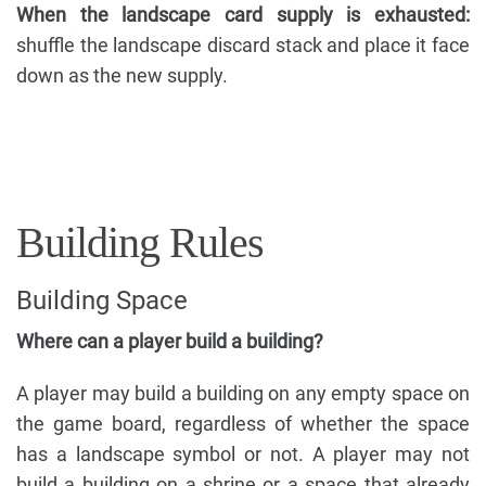
When the landscape card supply is exhausted:
shuffle the landscape discard stack and place it face
down as the new supply.
Building Rules
Building Space
Where can a player build a building?
A player may build a building on any empty space on
the game board, regardless of whether the space
has a landscape symbol or not. A player may not
build a building on a shrine or a space that already