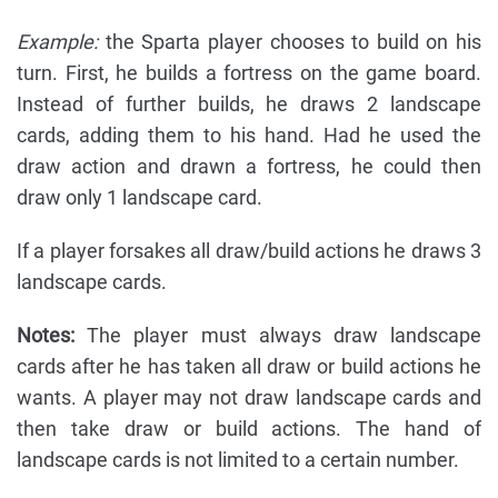
Example:
the Sparta player chooses to build on his
turn. First, he builds a fortress on the game board.
Instead of further builds, he draws 2 landscape
cards, adding them to his hand. Had he used the
draw action and drawn a fortress, he could then
draw only 1 landscape card.
If a player forsakes all draw/build actions he draws 3
landscape cards.
Notes:
The player must always draw landscape
cards after he has taken all draw or build actions he
wants. A player may not draw landscape cards and
then take draw or build actions. The hand of
landscape cards is not limited to a certain number.