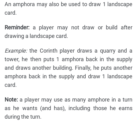
An amphora may also be used to draw 1 landscape
card.
Reminder:
a player may not draw or build after
drawing a landscape card.
Example:
the Corinth player draws a quarry and a
tower, he then puts 1 amphora back in the supply
and draws another building. Finally, he puts another
amphora back in the supply and draw 1 landscape
card.
Note:
a player may use as many amphore in a turn
as he wants (and has), including those he earns
during the turn.