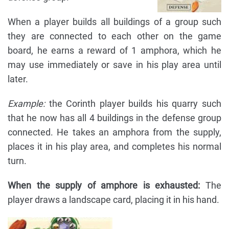
When a player builds all buildings of a group such
they are connected to each other on the game
board, he earns a reward of 1 amphora, which he
may use immediately or save in his play area until
later.
Example:
the Corinth player builds his quarry such
that he now has all 4 buildings in the defense group
connected. He takes an amphora from the supply,
places it in his play area, and completes his normal
turn.
When the supply of amphore is exhausted:
The
player draws a landscape card, placing it in his hand.