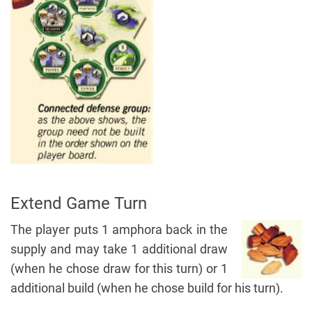
Extend Game Turn
The player puts 1 amphora back in the
supply and may take 1 additional draw
(when he chose draw for this turn) or 1
additional build (when he chose build for his turn).