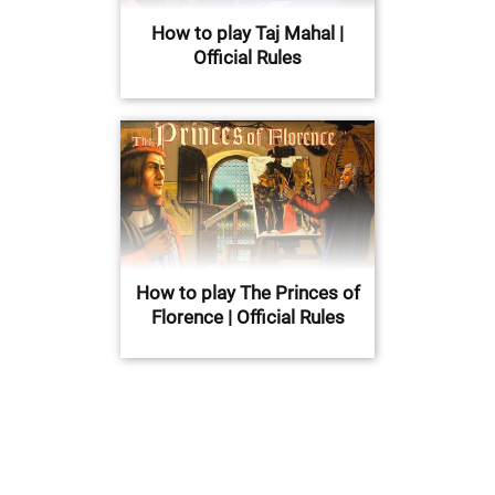
How to play Taj Mahal |
Official Rules
How to play The Princes of
Florence | Official Rules