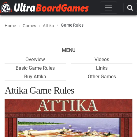
Game Rules
Home
Games
Attika
MENU
Overview
Videos
Basic Game Rules
Links
Buy Attika
Other Games
Attika Game Rules