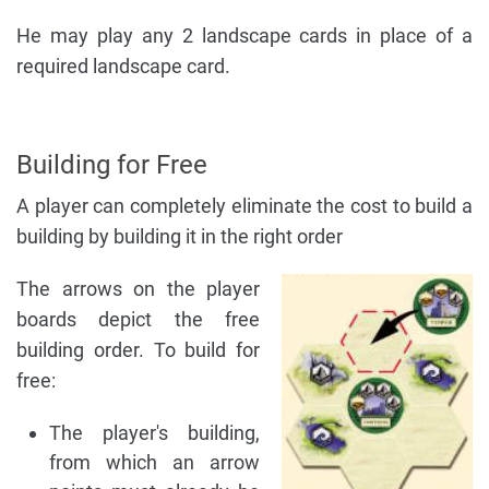
He may play any 2 landscape cards in place of a
required landscape card.
Building for Free
A player can completely eliminate the cost to build a
building by building it in the right order
The arrows on the player
boards depict the free
building order. To build for
free:
The player's building,
from which an arrow