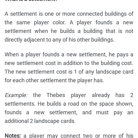
A settlement is one or more connected buildings of
the same player color. A player founds a new
settlement when he builds a building that is not
directly adjacent to any of his other buildings.
When a player founds a new settlement, he pays a
new settlement cost in addition to the building cost.
The new settlement cost is 1 of any landscape card
for each other settlement the player has.
Example:
the Thebes player already has 2
settlements. He builds a road on the space shown,
founds a new settlement, and must pay an
additional 2 landscape cards.
Notes:
a player may connect two or more of his