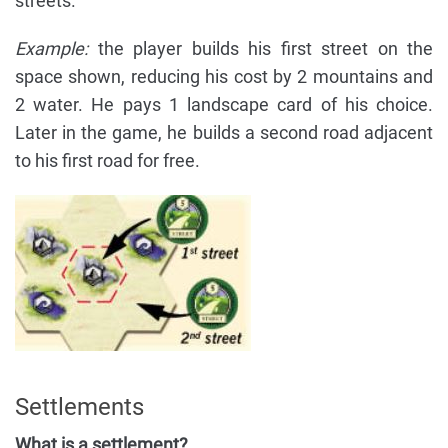
streets.
Example:
the player builds his first street on the
space shown, reducing his cost by 2 mountains and
2 water. He pays 1 landscape card of his choice.
Later in the game, he builds a second road adjacent
to his first road for free.
Settlements
What is a settlement?