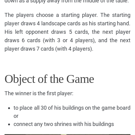
down as a supply away from the middle of the table.
The players choose a starting player. The starting
player draws 4 landscape cards as his starting hand.
His left opponent draws 5 cards, the next player
draws 6 cards (with 3 or 4 players), and the next
player draws 7 cards (with 4 players).
Object of the Game
The winner is the first player:
to place all 30 of his buildings on the game board
or
connect any two shrines with his buildings