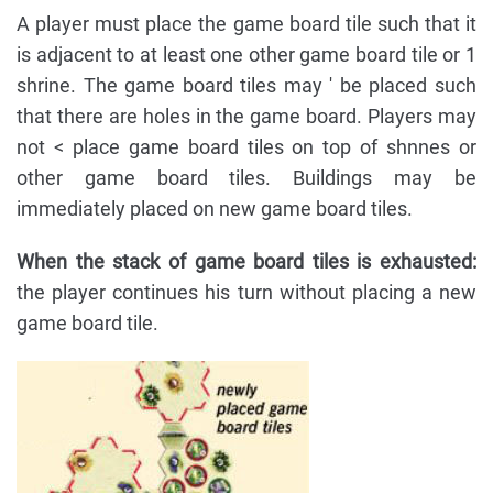
A player must place the game board tile such that it
is adjacent to at least one other game board tile or 1
shrine. The game board tiles may ' be placed such
that there are holes in the game board. Players may
not < place game board tiles on top of shnnes or
other game board tiles. Buildings may be
immediately placed on new game board tiles.
When the stack of game board tiles is exhausted:
the player continues his turn without placing a new
game board tile.