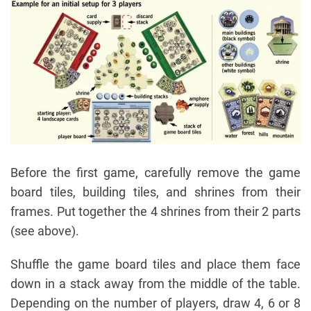
Before the first game, carefully remove the game
board tiles, building tiles, and shrines from their
frames. Put together the 4 shrines from their 2 parts
(see above).
Shuffle the game board tiles and place them face
down in a stack away from the middle of the table.
Depending on the number of players, draw 4, 6 or 8