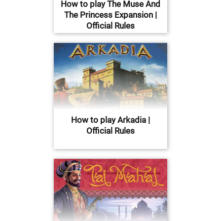
How to play The Muse And
The Princess Expansion |
Official Rules
How to play Arkadia |
Official Rules