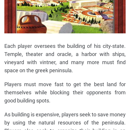
Each player oversees the building of his city-state.
Temple, theater and oracle, a harbor with ships,
vineyard with vintner, and many more must find
space on the greek peninsula.
Players must move fast to get the best land for
themselves while blocking their opponents from
good building spots.
As building is expensive, players seek to save money
by using the natural resources of the peninsula.