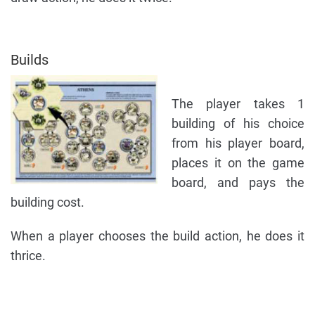
Builds
The player takes 1
building of his choice
from his player board,
places it on the game
board, and pays the
building cost.
When a player chooses the build action, he does it
thrice.