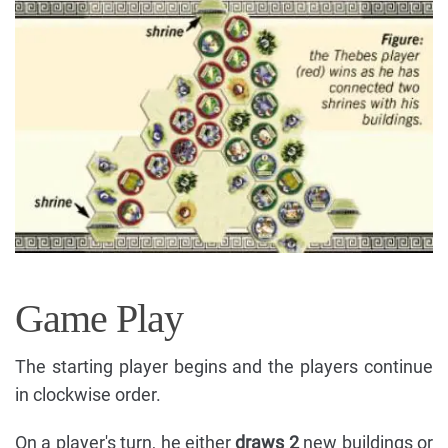
Game Play
The starting player begins and the players continue
in clockwise order.
On a player's turn, he either
draws 2
new buildings or