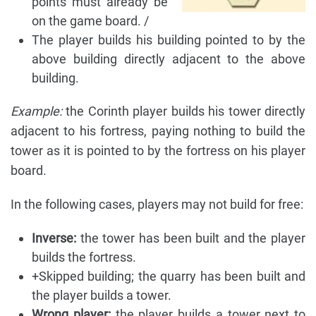
points must already be
on the game board. /
The player builds his building pointed to by the
above building directly adjacent to the above
building.
Example:
the Corinth player builds his tower directly
adjacent to his fortress, paying nothing to build the
tower as it is pointed to by the fortress on his player
board.
In the following cases, players may not build for free:
Inverse:
the tower has been built and the player
builds the fortress.
+Skipped building; the quarry has been built and
the player builds a tower.
Wrong player:
the player builds a tower next to