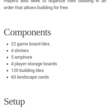
Players also seek to organize their building in an
order that allows building for free.
Components
22 game board tiles
4 shrines
5 amphore
4 player storage boards
120 building tiles
60 landscape cards
Setup