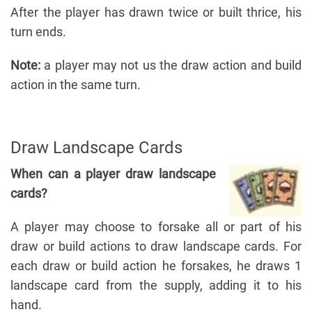
After the player has drawn twice or built thrice, his
turn ends.
Note:
a player may not us the draw action and build
action in the same turn.
Draw Landscape Cards
When can a player draw landscape
cards?
A player may choose to forsake all or part of his
draw or build actions to draw landscape cards. For
each draw or build action he forsakes, he draws 1
landscape card from the supply, adding it to his
hand.