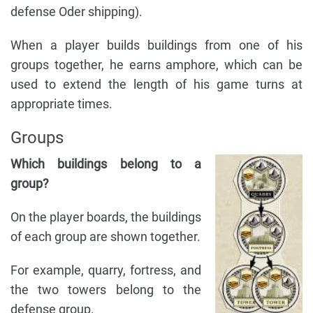
defense Oder shipping).
When a player builds buildings from one of his
groups together, he earns amphore, which can be
used to extend the length of his game turns at
appropriate times.
Groups
Which buildings belong to a
group?
On the player boards, the buildings
of each group are shown together.
For example, quarry, fortress, and
the two towers belong to the
defense group.