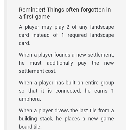
Reminder! Things often forgotten in
a first game
A player may play 2 of any landscape
card instead of 1 required landscape
card.
When a player founds a new settlement,
he must additionally pay the new
settlement cost.
When a player has built an entire group
so that it is connected, he earns 1
amphora.
When a player draws the last tile from a
building stack, he places a new game
board tile.