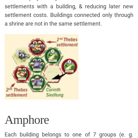
settlements with a building, & reducing later new
settlement costs. Buildings connected only through
a shrine are not in the same settlement.
Amphore
Each building belongs to one of 7 groups (e. g.