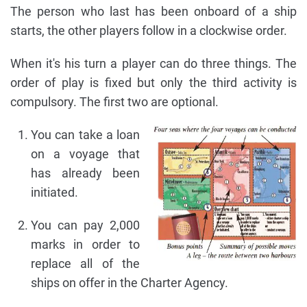
The person who last has been onboard of a ship
starts, the other players follow in a clockwise order.
When it's his turn a player can do three things. The
order of play is fixed but only the third activity is
compulsory. The first two are optional.
You can take a loan
on a voyage that
has already been
initiated.
You can pay 2,000
marks in order to
replace all of the
ships on offer in the Charter Agency.