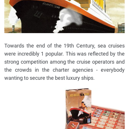
Towards the end of the 19th Century, sea cruises
were incredibly 1 popular. This was reflected by the
strong competition among the cruise operators and
the crowds in the charter agencies - everybody
wanting to secure the best luxury ships.