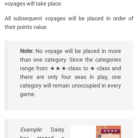
voyages will take place.
All subsequent voyages will be placed in order of
their points value.
Note:
No voyage will be placed in more
than one category. Since the categories
range from ★★★-class to ★-class and
there are only four seas in play, one
category will remain unoccupied in every
game.
Example:
Daisy