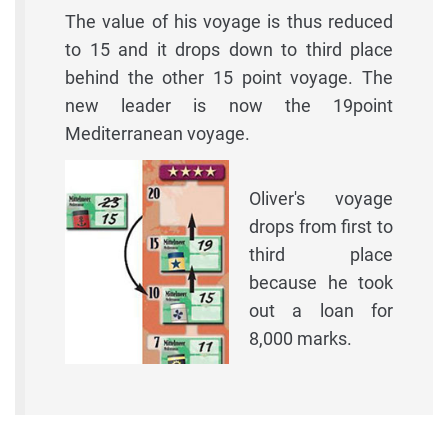
The value of his voyage is thus reduced
to 15 and it drops down to third place
behind the other 15 point voyage. The
new leader is now the 19point
Mediterranean voyage.
Oliver's voyage
drops from first to
third place
because he took
out a loan for
8,000 marks.