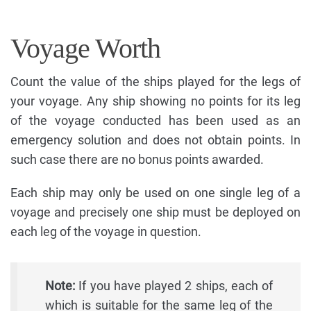
Voyage Worth
Count the value of the ships played for the legs of
your voyage. Any ship showing no points for its leg
of the voyage conducted has been used as an
emergency solution and does not obtain points. In
such case there are no bonus points awarded.
Each ship may only be used on one single leg of a
voyage and precisely one ship must be deployed on
each leg of the voyage in question.
Note:
If you have played 2 ships, each of
which is suitable for the same leg of the