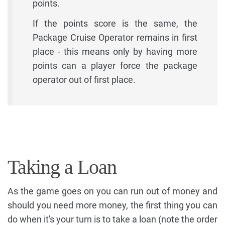
points.
If the points score is the same, the
Package Cruise Operator remains in first
place - this means only by having more
points can a player force the package
operator out of first place.
Taking a Loan
As the game goes on you can run out of money and
should you need more money, the first thing you can
do when it's your turn is to take a loan (note the order