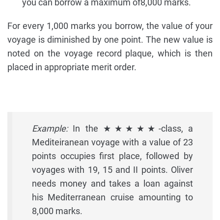
you can borrow a maximum of8,000 marks.
For every 1,000 marks you borrow, the value of your
voyage is diminished by one point. The new value is
noted on the voyage record plaque, which is then
placed in appropriate merit order.
Example:
In the ★★★★★-class, a
Mediteiranean voyage with a value of 23
points occupies first place, followed by
voyages with 19, 15 and II points. Oliver
needs money and takes a loan against
his Mediterranean cruise amounting to
8,000 marks.