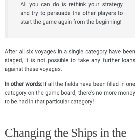
All you can do is rethink your strategy
and try to persuade the other players to
start the game again from the beginning!
After all six voyages in a single category have been
staged, it is not possible to take any further loans
against these voyages.
In other words:
If all the fields have been filled in one
category on the game board, there's no more money
to be had in that particular category!
Changing the Ships in the