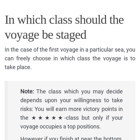
In which class should the
voyage be staged
In the case of the first voyage in a particular sea, you
can freely choose in which class the voyage is to
take place.
Note:
The class which you may decide
depends upon your willingness to take
risks: You will earn more victory points in
the ★★★★★-class but only if your
voyage occupies a top positions.
However if you finish at near the bottom,