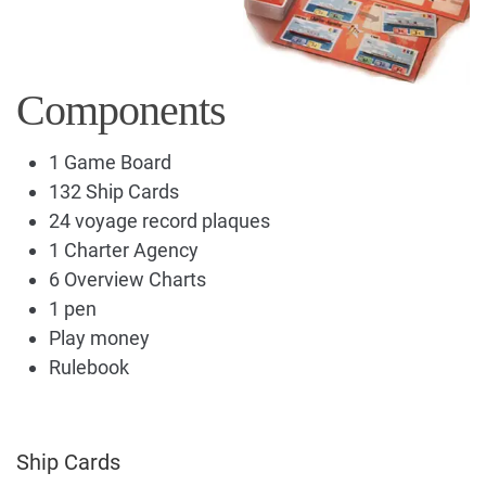
Components
1 Game Board
132 Ship Cards
24 voyage record plaques
1 Charter Agency
6 Overview Charts
1 pen
Play money
Rulebook
Ship Cards