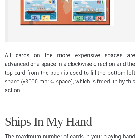
All cards on the more expensive spaces are
advanced one space in a clockwise direction and the
top card from the pack is used to fill the bottom left
space (»3000 mark« space), which is freed up by this
action.
Ships In My Hand
The maximum number of cards in your playing hand