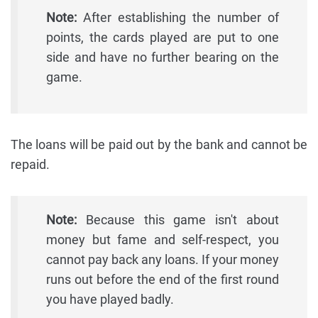
Note:
After establishing the number of
points, the cards played are put to one
side and have no further bearing on the
game.
The loans will be paid out by the bank and cannot be
repaid.
Note:
Because this game isn't about
money but fame and self-respect, you
cannot pay back any loans. If your money
runs out before the end of the first round
you have played badly.