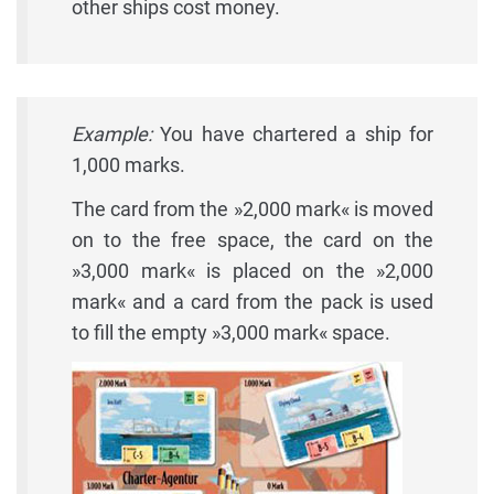
other ships cost money.
Example:
You have chartered a ship for
1,000 marks.
The card from the »2,000 mark« is moved
on to the free space, the card on the
»3,000 mark« is placed on the »2,000
mark« and a card from the pack is used
to fill the empty »3,000 mark« space.