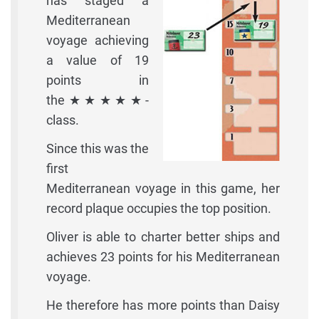
has staged a
Mediterranean
voyage achieving
a value of 19
points in
the★★★★★-
class.
Since this was the
first
Mediterranean voyage in this game, her
record plaque occupies the top position.
Oliver is able to charter better ships and
achieves 23 points for his Mediterranean
voyage.
He therefore has more points than Daisy