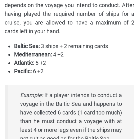
depends on the voyage you intend to conduct. After
having played the required number of ships for a
cruise, you are allowed to have a maximum of 2
cards left in your hand.
Baltic Sea:
3 ships + 2 remaining cards
Mediterranean:
4 +2
Atlantic:
5 +2
Pacific:
6 +2
Example:
If a player intends to conduct a
voyage in the Baltic Sea and happens to
have collected 6 cards (1 card too much)
than he must conduct a voyage with at
least 4 or more legs even if the ships may
not suit as good as for the Baltic Sea,