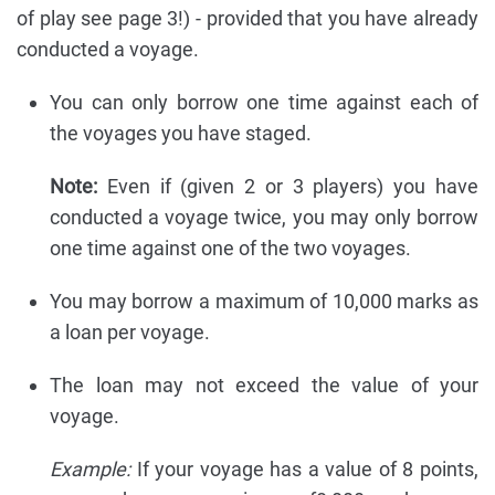
of play see page 3!) - provided that you have already
conducted a voyage.
You can only borrow one time against each of
the voyages you have staged.
Note:
Even if (given 2 or 3 players) you have
conducted a voyage twice, you may only borrow
one time against one of the two voyages.
You may borrow a maximum of 10,000 marks as
a loan per voyage.
The loan may not exceed the value of your
voyage.
Example:
If your voyage has a value of 8 points,