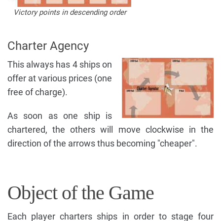
Victory points in descending order
Charter Agency
This always has 4 ships on
offer at various prices (one
free of charge).
As soon as one ship is
chartered, the others will move clockwise in the
direction of the arrows thus becoming "cheaper".
Object of the Game
Each player charters ships in order to stage four