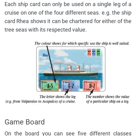
Each ship card can only be used on a single leg of a
cruise on one of the four different seas. e.g. the ship
card Rhea shows it can be chartered for either of the
tree seas with its respected value.
Game Board
On the board you can see five different classes