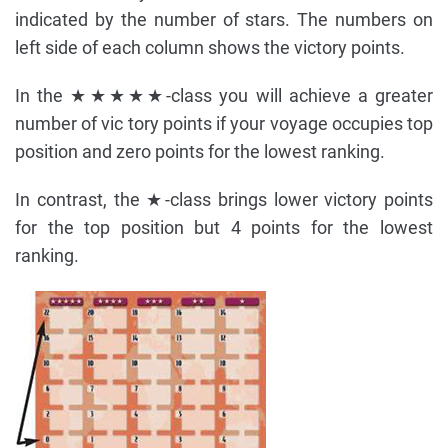
indicated by the number of stars. The numbers on
left side of each column shows the victory points.
In the ★★★★★-class you will achieve a greater
number of vic tory points if your voyage occupies top
position and zero points for the lowest ranking.
In contrast, the ★-class brings lower victory points
for the top position but 4 points for the lowest
ranking.