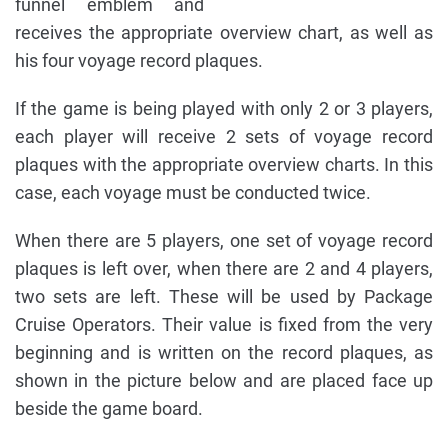
funnel emblem and
receives the appropriate overview chart, as well as
his four voyage record plaques.
If the game is being played with only 2 or 3 players,
each player will receive 2 sets of voyage record
plaques with the appropriate overview charts. In this
case, each voyage must be conducted twice.
When there are 5 players, one set of voyage record
plaques is left over, when there are 2 and 4 players,
two sets are left. These will be used by Package
Cruise Operators. Their value is fixed from the very
beginning and is written on the record plaques, as
shown in the picture below and are placed face up
beside the game board.