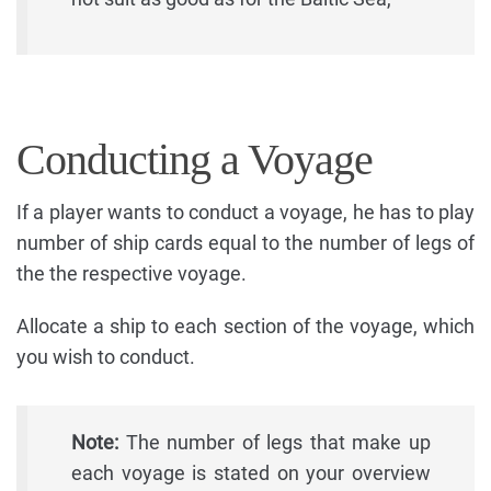
Conducting a Voyage
If a player wants to conduct a voyage, he has to play
number of ship cards equal to the number of legs of
the the respective voyage.
Allocate a ship to each section of the voyage, which
you wish to conduct.
Note:
The number of legs that make up
each voyage is stated on your overview