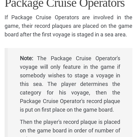
Package Cruise Operators
If Package Cruise Operators are involved in the
game, their record plaques are placed on the game
board after the first voyage is staged in a sea area.
Note:
The Package Cruise Operator's
voyage will only feature in the game if
somebody wishes to stage a voyage in
this sea. The player determines the
category for his voyage, then the
Package Cruise Operator's record plaque
is put on first place on the game board.
Then the player's record plaque is placed
on the game board in order of number of