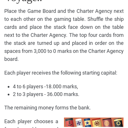
Place the Game Board and the Charter Agency next
to each other on the gaming table. Shuffle the ship
cards and place the stack face down on the table
next to the Charter Agency. The top four cards from
the stack are turned up and placed in order on the
spaces from 3,000 to 0 marks on the Charter Agency
board.
Each player receives the following starting capital:
4 to 6 players -18.000 marks,
2 to 3 players - 36.000 marks.
The remaining money forms the bank.
Each player chooses a