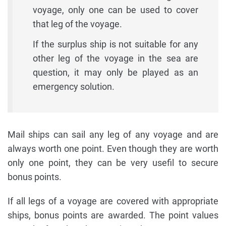
voyage, only one can be used to cover
that leg of the voyage.
If the surplus ship is not suitable for any
other leg of the voyage in the sea are
question, it may only be played as an
emergency solution.
Mail ships can sail any leg of any voyage and are
always worth one point. Even though they are worth
only one point, they can be very usefil to secure
bonus points.
If all legs of a voyage are covered with appropriate
ships, bonus points are awarded. The point values