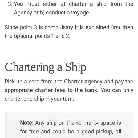
You must either a) charter a ship from the
Agency or b) conduct a voyage.
Since point 3 is compulsary it is explained first then
the optional points 1 and 2.
Chartering a Ship
Pick up a card from the Charter Agency and pay the
appropriate charter fees to the bank. You can only
charter one ship in your turn.
Note:
Any ship on the »0 mark« space is
for free and could be a good pickup, all