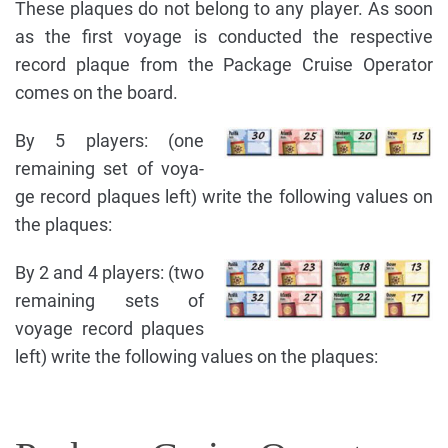
These plaques do not belong to any player. As soon
as the first voyage is conducted the respective
record plaque from the Package Cruise Operator
comes on the board.
By 5 players: (one
remaining set of voya-
ge record plaques left) write the following values on
the plaques:
By 2 and 4 players: (two
remaining sets of
voyage record plaques
left) write the following values on the plaques: