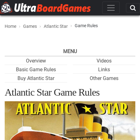
Game Rules
Home
Games
Atlantic Star
MENU
Overview
Videos
Basic Game Rules
Links
Buy Atlantic Star
Other Games
Atlantic Star Game Rules