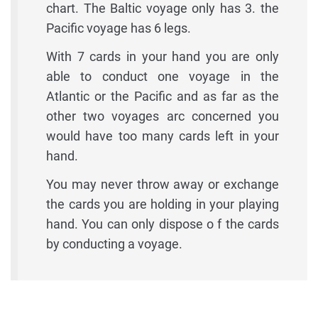
chart. The Baltic voyage only has 3. the
Pacific voyage has 6 legs.
With 7 cards in your hand you are only
able to conduct one voyage in the
Atlantic or the Pacific and as far as the
other two voyages arc concerned you
would have too many cards left in your
hand.
You may never throw away or exchange
the cards you are holding in your playing
hand. You can only dispose o f the cards
by conducting a voyage.