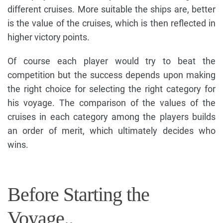
different cruises. More suitable the ships are, better
is the value of the cruises, which is then reflected in
higher victory points.
Of course each player would try to beat the
competition but the success depends upon making
the right choice for selecting the right category for
his voyage. The comparison of the values of the
cruises in each category among the players builds
an order of merit, which ultimately decides who
wins.
Before Starting the
Voyage..