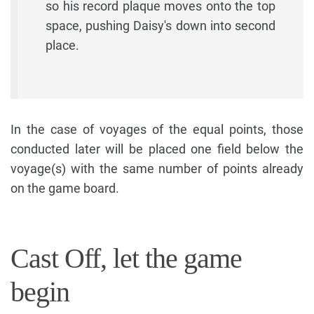
so his record plaque moves onto the top
space, pushing Daisy's down into second
place.
In the case of voyages of the equal points, those
conducted later will be placed one field below the
voyage(s) with the same number of points already
on the game board.
Cast Off, let the game
begin