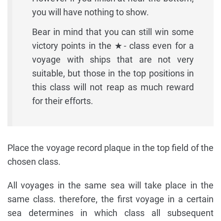
you will have nothing to show.
Bear in mind that you can still win some
victory points in the ★- class even for a
voyage with ships that are not very
suitable, but those in the top positions in
this class will not reap as much reward
for their efforts.
Place the voyage record plaque in the top field of the
chosen class.
All voyages in the same sea will take place in the
same class. therefore, the first voyage in a certain
sea determines in which class all subsequent