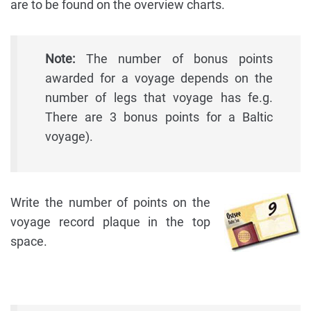
are to be found on the overview charts.
Note:
The number of bonus points
awarded for a voyage depends on the
number of legs that voyage has fe.g.
There are 3 bonus points for a Baltic
voyage).
Write the number of points on the
voyage record plaque in the top
space.