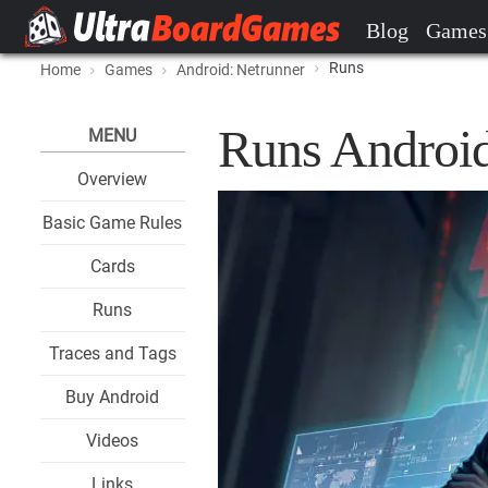
Blog
Games
Runs
Home
Games
Android: Netrunner
Runs Android
MENU
Overview
Basic Game Rules
Cards
Runs
Traces and Tags
Buy Android
Videos
Links