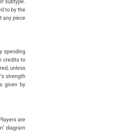
ier subtype.
ed to by the
st any piece
by spending
 credits to
red, unless
's strength
rs given by
 Players are
un" diagram