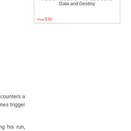
Data and Destiny
$36
Price:
ncounters a
nes trigger
ng his run,