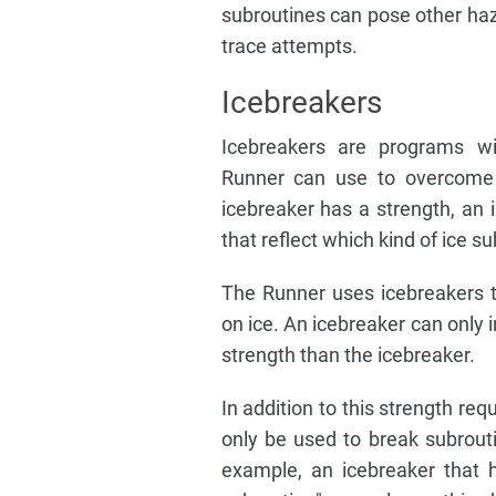
subroutines can pose other haza
trace attempts.
Icebreakers
Icebreakers are programs wi
Runner can use to overcome 
icebreaker has a strength, an 
that reflect which kind of ice su
The Runner uses icebreakers t
on ice. An icebreaker can only i
strength than the icebreaker.
In addition to this strength re
only be used to break subrouti
example, an icebreaker that ha