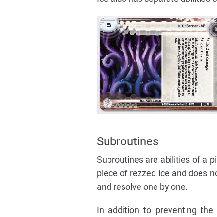
Subroutines
Subroutines are abilities of a 
piece of rezzed ice and does no
and resolve one by one.
In addition to preventing the