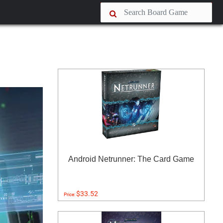
Android Netrunner: The Card Game
$33.52
Price: