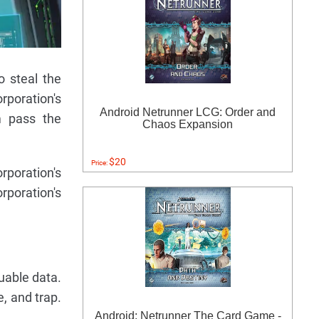
o steal the
rporation's
Android Netrunner LCG: Order and
m pass the
Chaos Expansion
$20
Price:
poration's
orporation's
luable data.
e, and trap.
Android: Netrunner The Card Game -