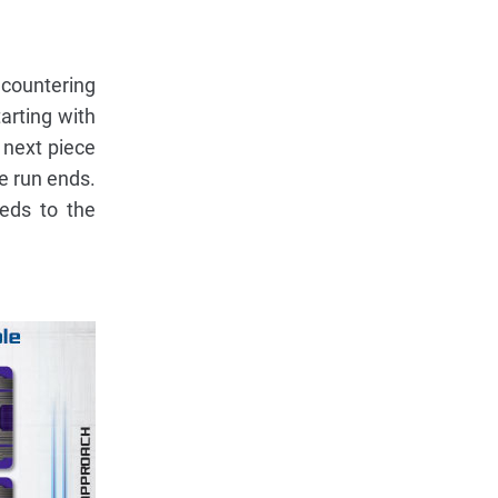
ncountering
arting with
 next piece
he run ends.
eeds to the