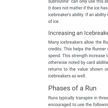
subroutine" can only use this ab
It does not matter if the ice ha
icebreaker's ability. If an abili
of ice.
Increasing an Icebreake
Many icebreakers allow the Run
credits. This helps the Runner 
spend. This strength increase l
otherwise noted by card abiliti
returns to the value shown on
icebreakers as well.
Phases of a Run
Runs typically transpire in thre
encouraged to use the followin