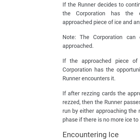
If the Runner decides to contin
the Corporation has the o
approached piece of ice and an
Note: The Corporation can 
approached.
If the approached piece of 
Corporation has the opportuni
Runner encounters it.
If after rezzing cards the appr
rezzed, then the Runner passes
run by either approaching the 
phase if there is no more ice t
Encountering Ice