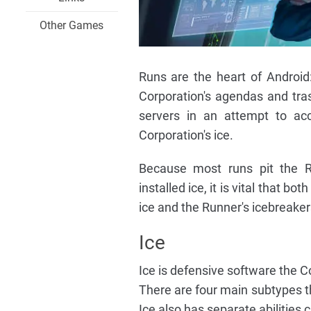
Other Games
Runs are the heart of Android:
Corporation's agendas and tras
servers in an attempt to ac
Corporation's ice.
Because most runs pit the Ru
installed ice, it is vital that 
ice and the Runner's icebreaker
Ice
Ice is defensive software the Cor
There are four main subtypes tha
Ice also has separate abilities 