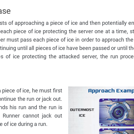
ase
ts of approaching a piece of ice and then potentially e
ach piece of ice protecting the server one at a time, st
r must pass each piece of ice in order to approach the
tinuing until all pieces of ice have been passed or until t
es of ice protecting the attacked server, the run proc
iece of ice, he must first
tinue the run or jack out.
nds his run and the run is
e Runner cannot jack out
e of ice during a run.