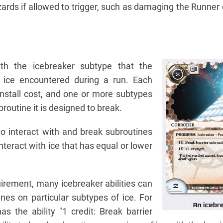
rds if allowed to trigger, such as damaging the Runner or
th the icebreaker subtype that the
ice encountered during a run. Each
install cost, and one or more subtypes
broutine it is designed to break.
o interact with and break subroutines
nteract with ice that has equal or lower
quirement, many icebreaker abilities can
nes on particular subtypes of ice. For
s the ability "1 credit: Break barrier