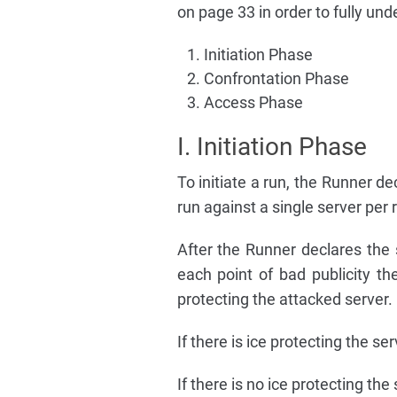
on page 33 in order to fully und
Initiation Phase
Confrontation Phase
Access Phase
I. Initiation Phase
To initiate a run, the Runner de
run against a single server per 
After the Runner declares the s
each point of bad publicity th
protecting the attacked server.
If there is ice protecting the s
If there is no ice protecting th