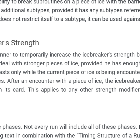
ility to break subroutines on a piece of ice with the barr
s additional subtypes, provided it has any subtypes referr
ty does not restrict itself to a subtype, it can be used again
r's Strength
ner to temporarily increase the icebreaker's strength 
deal with stronger pieces of ice, provided he has enough
asts only while the current piece of ice is being encounte
es. After an encounter with a piece of ice, the icebreaker
 its card. This applies to any other strength modifie
e phases. Not every run will include all of these phases.
g text in combination with the "Timing Structure of a R