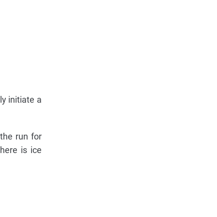
y initiate a
the run for
here is ice