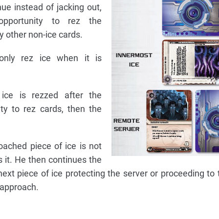
ue instead of jacking out,
pportunity to rez the
y other non-ice cards.
only rez ice when it is
ice is rezzed after the
ty to rez cards, then the
oached piece of ice is not
 it. He then continues the
next piece of ice protecting the server or proceeding to
o approach.