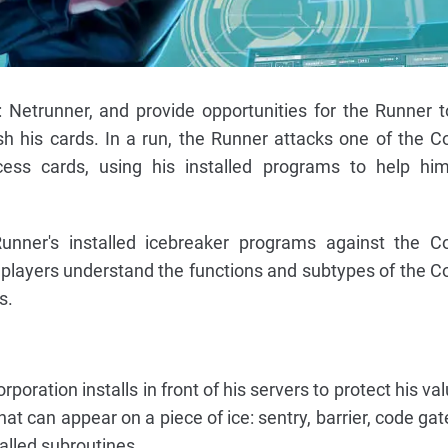
 Netrunner, and provide opportunities for the Runner t
h his cards. In a run, the Runner attacks one of the Co
cess cards, using his installed programs to help hi
nner's installed icebreaker programs against the Cor
both players understand the functions and subtypes of the C
s.
poration installs in front of his servers to protect his va
t can appear on a piece of ice: sentry, barrier, code gat
called subroutines.