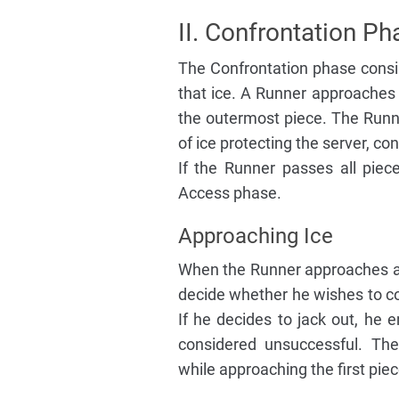
II. Confrontation Ph
The Confrontation phase consis
that ice. A Runner approaches e
the outermost piece. The Runne
of ice protecting the server, con
If the Runner passes all piec
Access phase.
Approaching Ice
When the Runner approaches a p
decide whether he wishes to con
If he decides to jack out, he e
considered unsuccessful. Th
while approaching the first piec