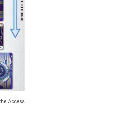
 the Access