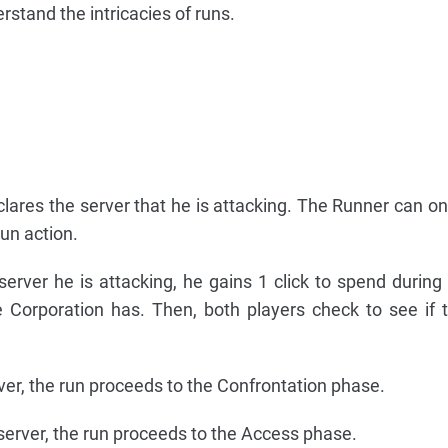
erstand the intricacies of runs.
clares the server that he is attacking. The Runner can onl
run action.
erver he is attacking, he gains 1 click to spend during 
e Corporation has. Then, both players check to see if t
erver, the run proceeds to the Confrontation phase.
e server, the run proceeds to the Access phase.