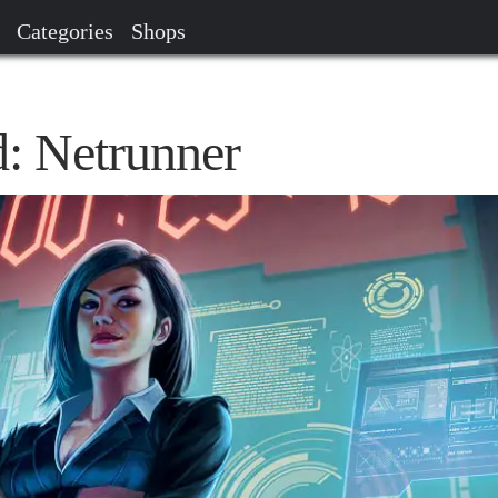
Categories
Shops
: Netrunner