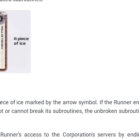
piece of ice marked by the arrow symbol. If the Runner e
t or cannot break its subroutines, the unbroken subrouti
 Runner's access to the Corporation's servers by endi