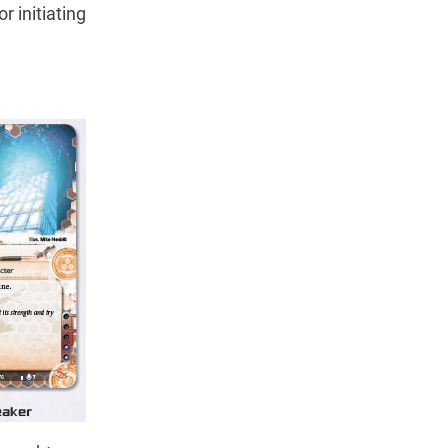
 initiating