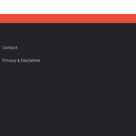
Contact
Privacy & Disclaimer