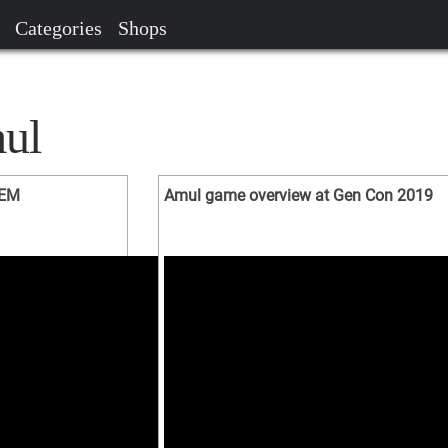
Categories
Shops
ul
WEM
Amul game overview at Gen Con 2019