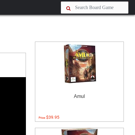
Amul
$39.95
Price: