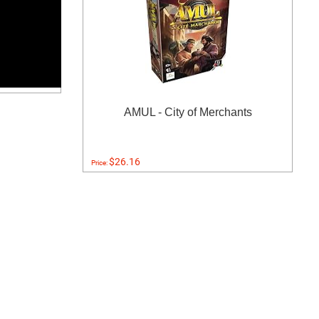
AMUL - City of Merchants
$26.16
Price: