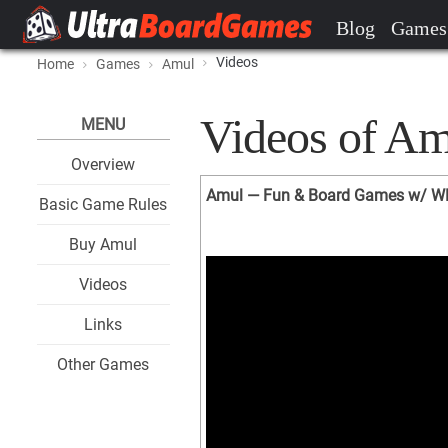
Blog
Games
Videos
Home
Games
Amul
Videos of Am
MENU
Overview
Amul — Fun & Board Games w/ 
Basic Game Rules
Buy Amul
Videos
Links
Other Games