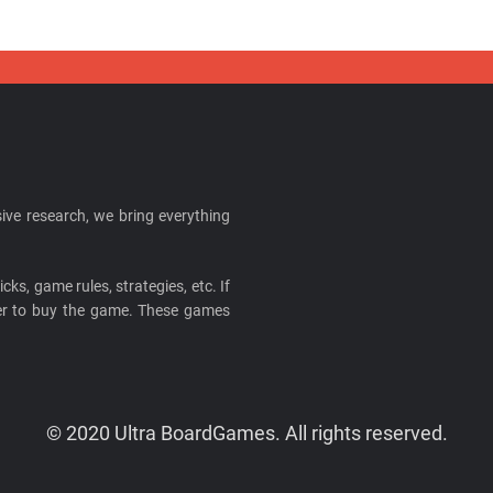
ive research, we bring everything
cks, game rules, strategies, etc. If
ider to buy the game. These games
© 2020 Ultra BoardGames. All rights reserved.