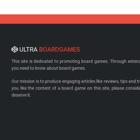
ULTRA
BOARDGAMES
This site is dedicated to promoting board games. Through extens
you need to know about board games.
Our mission is to produce engaging articles like reviews, tips and tri
you like the content of a board game on this site, please cons
deserve it.