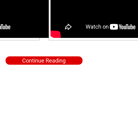
Continue Reading