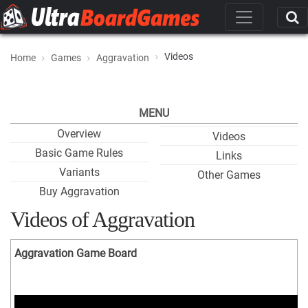
Videos
Home
Games
Aggravation
MENU
Overview
Videos
Basic Game Rules
Links
Variants
Other Games
Buy Aggravation
Videos of Aggravation
Aggravation Game Board