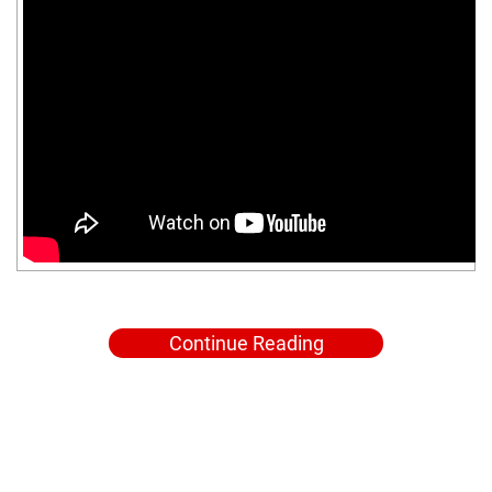
Continue Reading