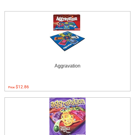
Aggravation
$12.86
Price: