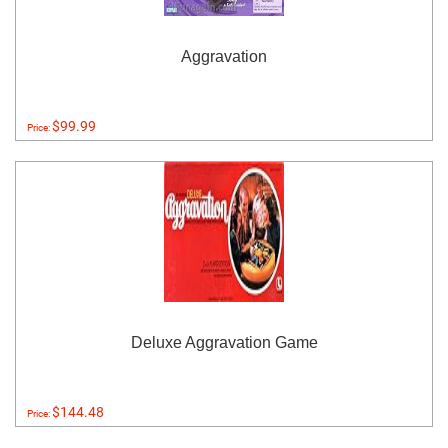
Aggravation
$99.99
Price:
Deluxe Aggravation Game
$144.48
Price: