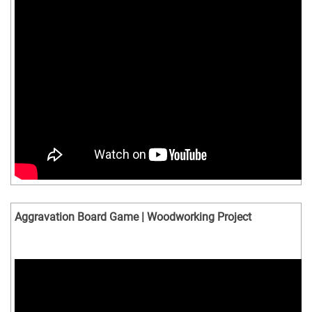
Aggravation Board Game | Woodworking Project