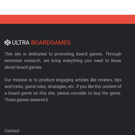
ULTRA
BOARDGAMES
This site is dedicated to promoting board games. Through
extensive research, we bring everything you need to know
about board games.
Our mission is to produce engaging articles like reviews, tips
and tricks, game rules, strategies, etc. If you like the content of
a board game on this site, please consider to buy the game.
These games deserve it.
Contact