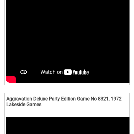
Aggravation Deluxe Party Edition Game No 8321, 1972
Lakeside Games