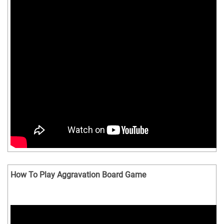
How To Play Aggravation Board Game