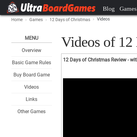
Blog
Games
Videos
Home
Games
12 Days of Christmas
Videos of 12
MENU
Overview
12 Days of Christmas Review - wi
Basic Game Rules
Buy Board Game
Videos
Links
Other Games