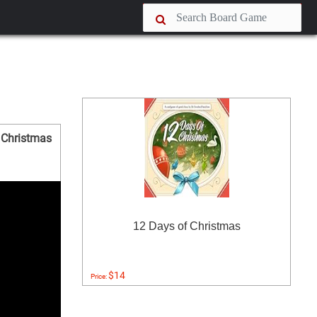
 Christmas
12 Days of Christmas
$14
Price: