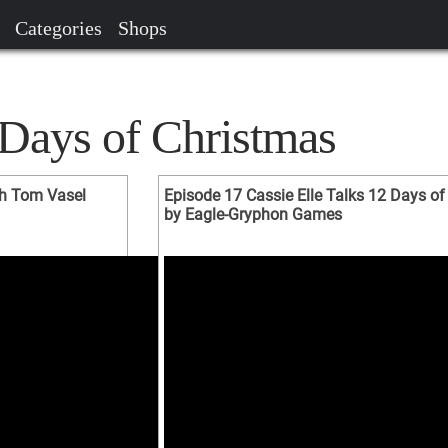
Categories
Shops
 Days of Christmas
th Tom Vasel
Episode 17 Cassie Elle Talks 12 Days of
by Eagle-Gryphon Games