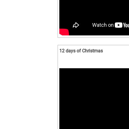
12 days of Christmas