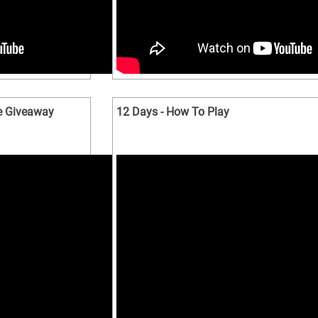
e Giveaway
12 Days - How To Play