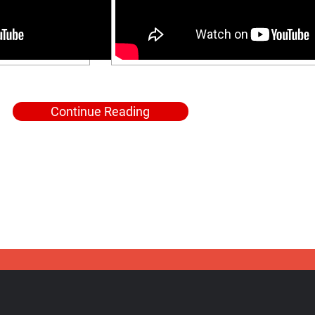
Continue Reading