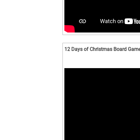
12 Days of Christmas Board Gam