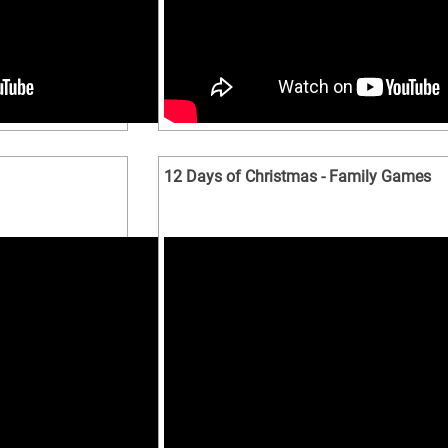
12 Days of Christmas - Family Games