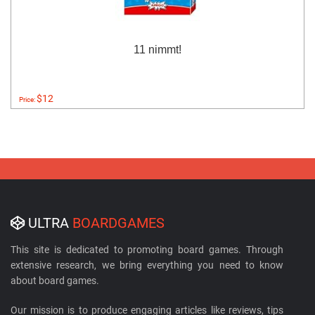
11 nimmt!
$12
Price:
ULTRA
BOARDGAMES
This site is dedicated to promoting board games. Through
extensive research, we bring everything you need to know
about board games.
Our mission is to produce engaging articles like reviews, tips