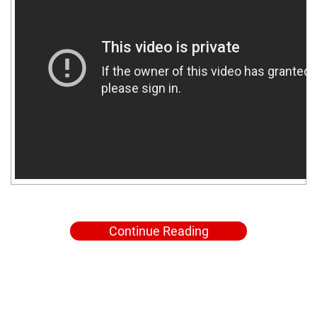
Continue Reading