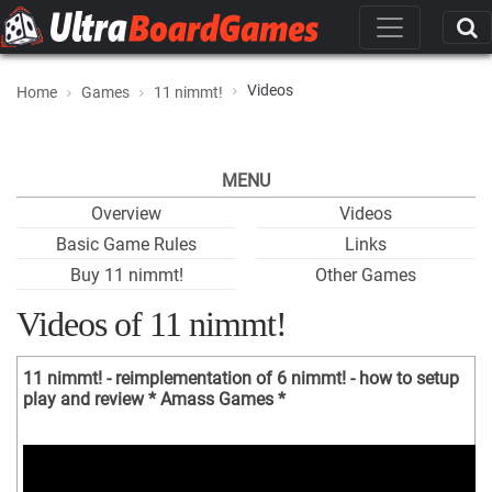
Videos
Home
Games
11 nimmt!
MENU
Overview
Videos
Basic Game Rules
Links
Buy 11 nimmt!
Other Games
Videos of 11 nimmt!
11 nimmt! - reimplementation of 6 nimmt! - how to setup
play and review * Amass Games *