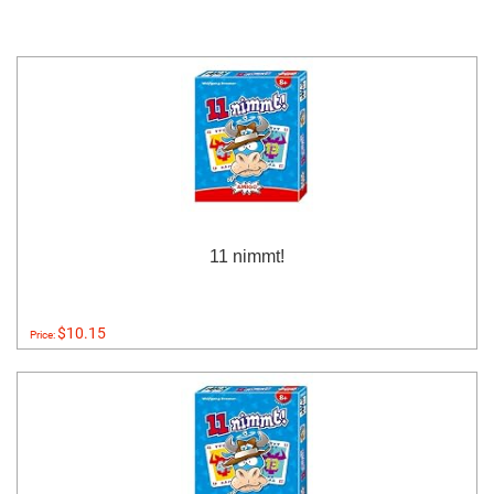
11 nimmt!
$10.15
Price: