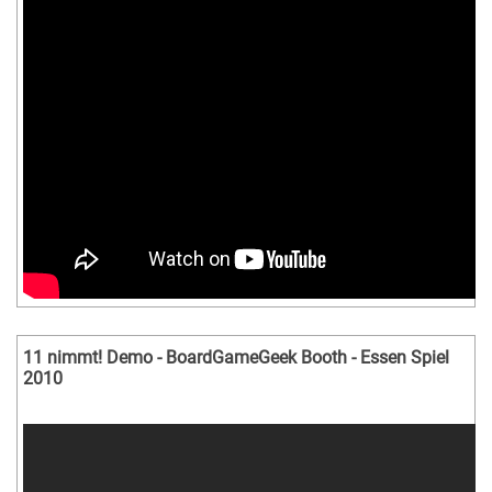
11 nimmt! Demo - BoardGameGeek Booth - Essen Spiel
2010