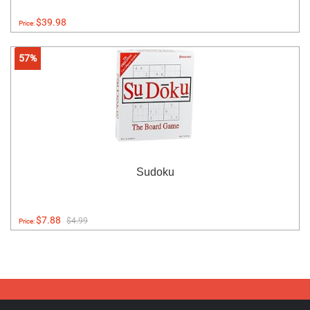
$39.98
Price:
57%
Sudoku
$7.88
$4.99
Price: