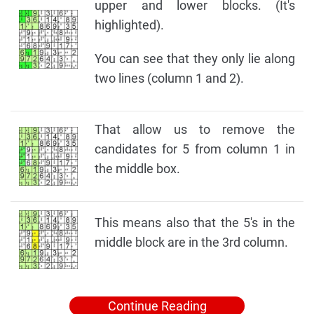
upper and lower blocks. (It's
highlighted).
You can see that they only lie along
two lines (column 1 and 2).
That allow us to remove the
candidates for 5 from column 1 in
the middle box.
This means also that the 5's in the
middle block are in the 3rd column.
Continue Reading