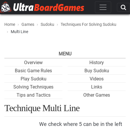
Home
Games
Sudoku
Techniques For Solving Sudoku
Multi Line
MENU
Overview
History
Basic Game Rules
Buy Sudoku
Play Sudoku
Videos
Solving Techniques
Links
Tips and Tactics
Other Games
Technique Multi Line
We check where 5 can be in the left