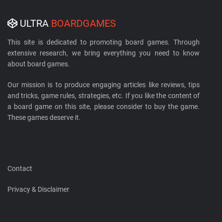
ULTRA
BOARDGAMES
This site is dedicated to promoting board games. Through
extensive research, we bring everything you need to know
about board games.
Our mission is to produce engaging articles like reviews, tips
and tricks, game rules, strategies, etc. If you like the content of
a board game on this site, please consider to buy the game.
These games deserve it.
Contact
Privacy & Disclaimer