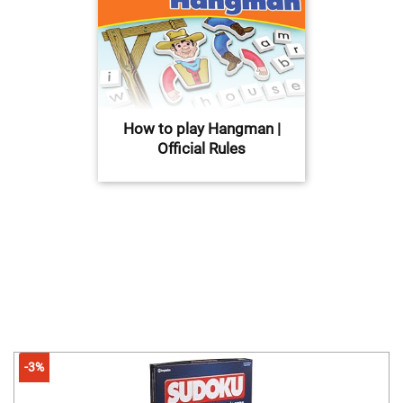
How to play Hangman |
Official Rules
-3%