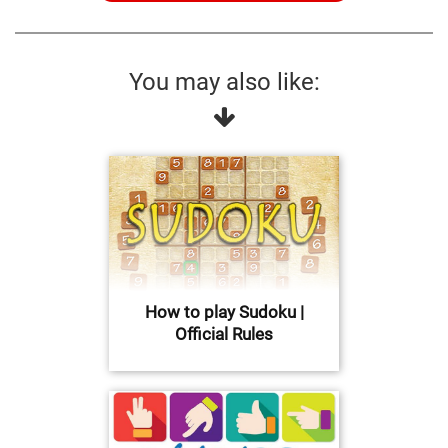
You may also like:
How to play Sudoku |
Official Rules