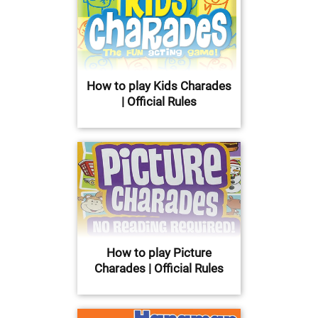
How to play Kids Charades
| Official Rules
How to play Picture
Charades | Official Rules