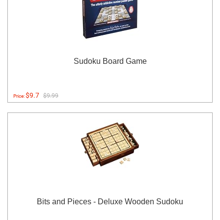
Sudoku Board Game
$9.7
$9.99
Price:
Bits and Pieces - Deluxe Wooden Sudoku