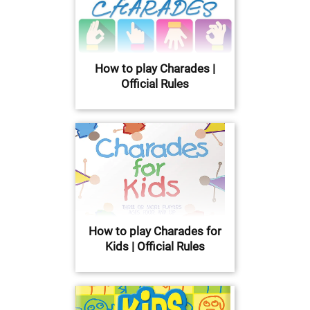
How to play Charades |
Official Rules
How to play Charades for
Kids | Official Rules