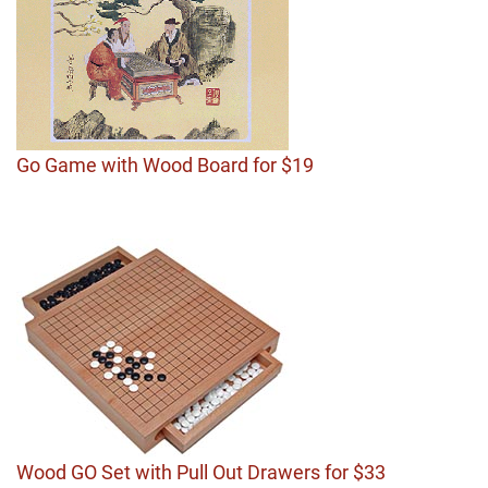
Go Game with Wood Board for $19
Wood GO Set with Pull Out Drawers for $33