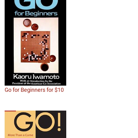
Go for Beginners for $10