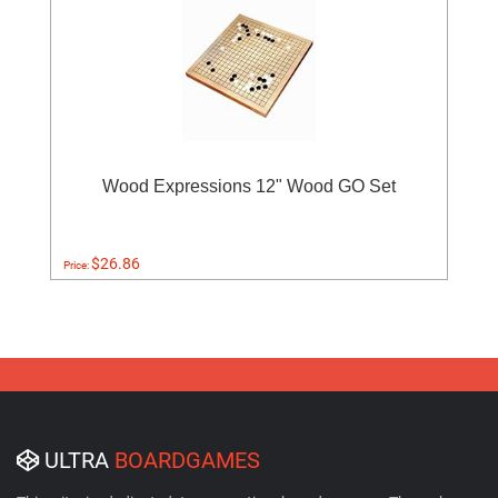
Wood Expressions 12" Wood GO Set
$26.86
Price:
ULTRA
BOARDGAMES