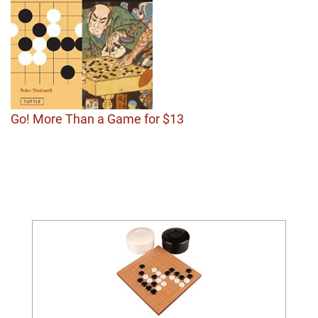
Go! More Than a Game for $13