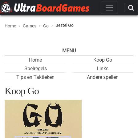
Bestel Go
Home
Games
Go
MENU
Home
Koop Go
Spelregels
Links
Tips en Taktieken
Andere spellen
Koop Go