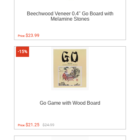
Beechwood Veneer 0.4" Go Board with
Melamine Stones
$23.99
Price:
-15%
Go Game with Wood Board
$21.25
$24.99
Price: