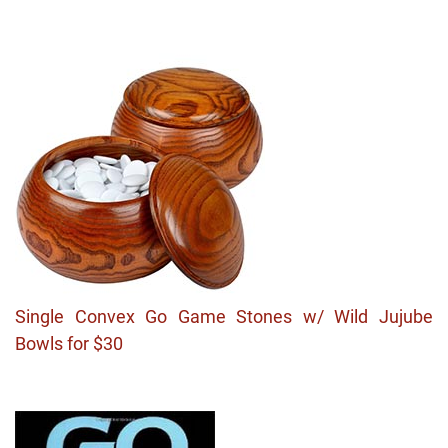
Single Convex Go Game Stones w/ Wild Jujube
Bowls for $30