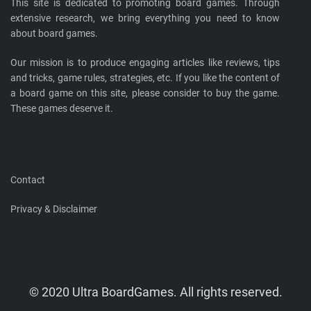
This site is dedicated to promoting board games. Through
extensive research, we bring everything you need to know
about board games.
Our mission is to produce engaging articles like reviews, tips
and tricks, game rules, strategies, etc. If you like the content of
a board game on this site, please consider to buy the game.
These games deserve it.
Contact
Privacy & Disclaimer
© 2020 Ultra BoardGames. All rights reserved.